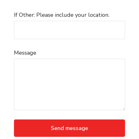
If Other: Please include your location.
Message
Send message