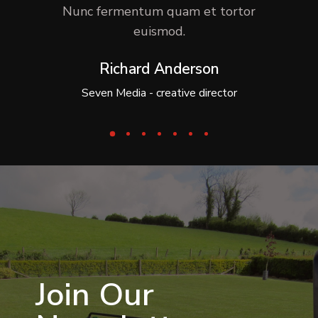
Nunc fermentum quam et tortor
euismod.
Richard Anderson
Seven Media - creative director
Join Our