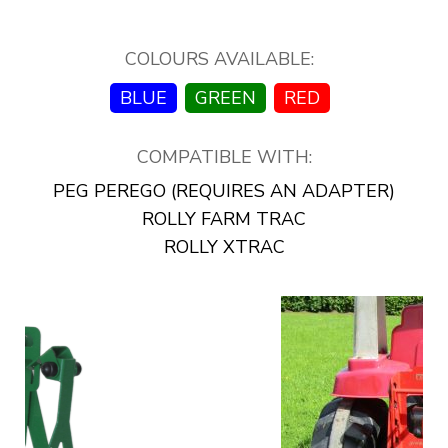
COLOURS AVAILABLE:
BLUE
GREEN
RED
COMPATIBLE WITH:
PEG PEREGO (REQUIRES AN ADAPTER)
ROLLY FARM TRAC
ROLLY XTRAC