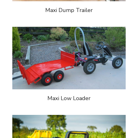
Maxi Dump Trailer
Maxi Low Loader