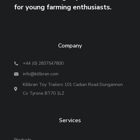
for young farming enthusiasts.
Company
+44 (0) 2837547800
info@killbran.com
Killbran Toy Trailers 101 Cadian Road Dungannon
Co Tyrone BT70 1LZ
Services
Products