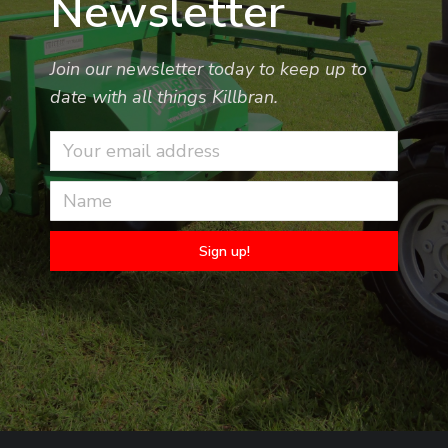
Newsletter
Join our newsletter today to keep up to
date with all things Killbran.