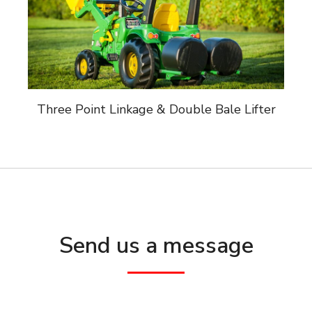
Three Point Linkage & Double Bale Lifter
Send us a message