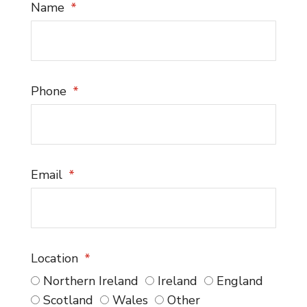
Name
Phone
Email
Location
Northern Ireland
Ireland
England
Scotland
Wales
Other