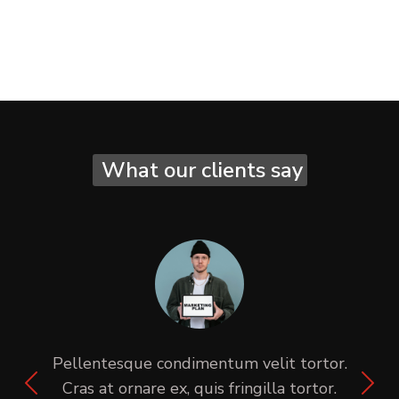
What our clients say
Pellentesque condimentum velit tortor.
Cras at ornare ex, quis fringilla tortor.