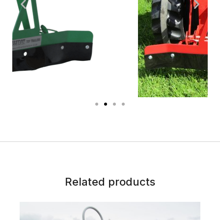
Related products