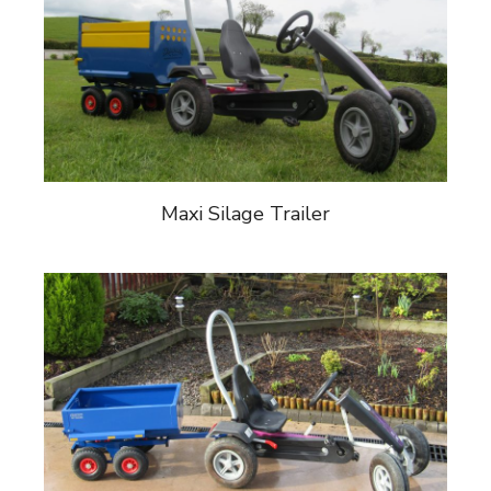
Maxi Silage Trailer