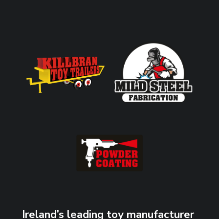
Ireland’s leading toy manufacturer