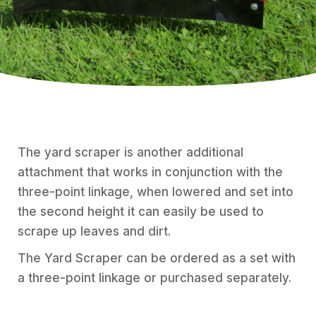
The yard scraper is another additional
attachment that works in conjunction with the
three-point linkage, when lowered and set into
the second height it can easily be used to
scrape up leaves and dirt.
The Yard Scraper can be ordered as a set with
a three-point linkage or purchased separately.