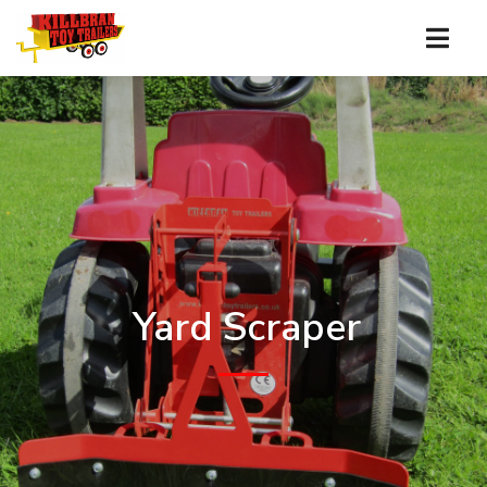
Yard Scraper