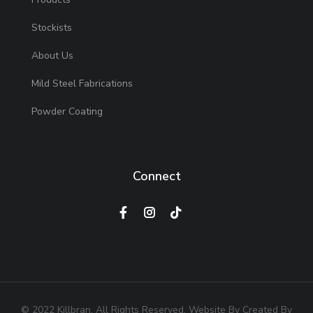
Stockists
About Us
Mild Steel Fabrications
Powder Coating
Connect
© 2022 Killbran. All Rights Reserved. Website By Created By