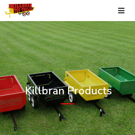
Killbran Products