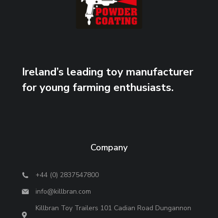
Ireland’s leading toy manufacturer
for young farming enthusiasts.
Company
+44 (0) 2837547800
info@killbran.com
Killbran Toy Trailers 101 Cadian Road Dungannon