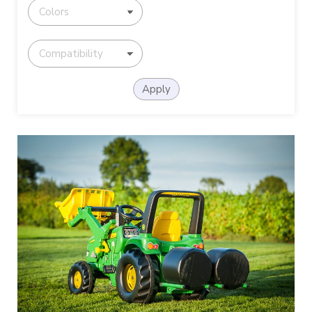
Apply