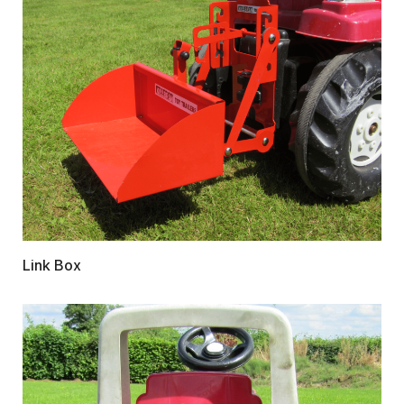
Link Box