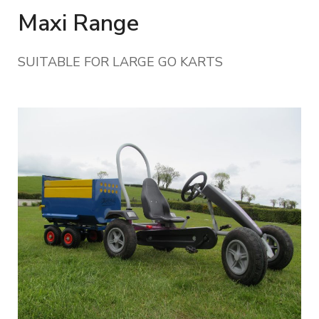
Maxi Range
SUITABLE FOR LARGE GO KARTS