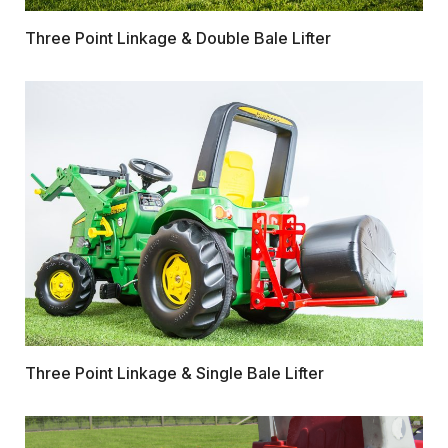
Three Point Linkage & Double Bale Lifter
Three Point Linkage & Single Bale Lifter