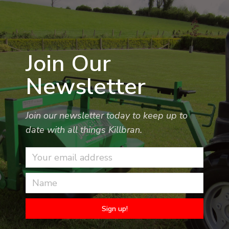
Join Our
Newsletter
Join our newsletter today to keep up to
date with all things Killbran.