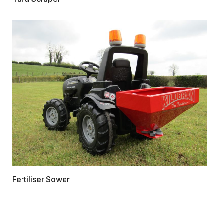
Fertiliser Sower