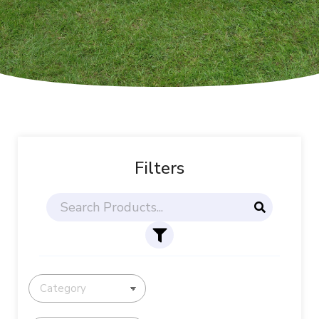
Filters