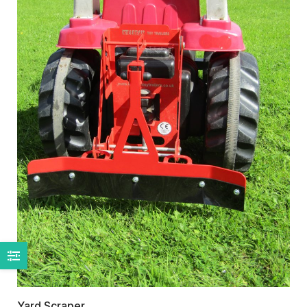
Yard Scraper