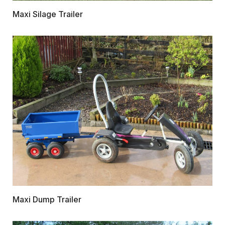
Maxi Silage Trailer
Maxi Dump Trailer