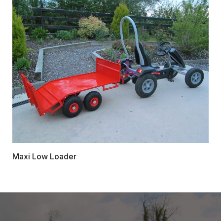
Maxi Low Loader