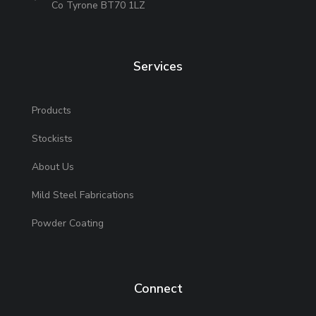
Co Tyrone BT70 1LZ
Services
Products
Stockists
About Us
Mild Steel Fabrications
Powder Coating
Connect