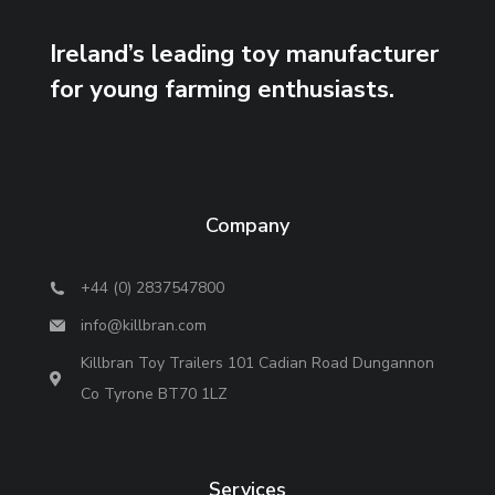
Ireland’s leading toy manufacturer
for young farming enthusiasts.
Company
+44 (0) 2837547800
info@killbran.com
Killbran Toy Trailers 101 Cadian Road Dungannon
Co Tyrone BT70 1LZ
Services