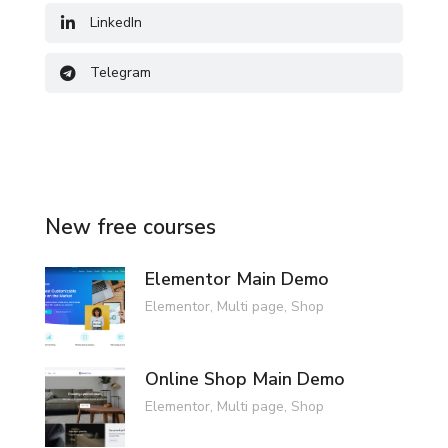
LinkedIn
Telegram
New free courses
Elementor Main Demo
Elementor
,
Multi page
,
Shop
Online Shop Main Demo
Elementor
,
Multi page
,
Shop