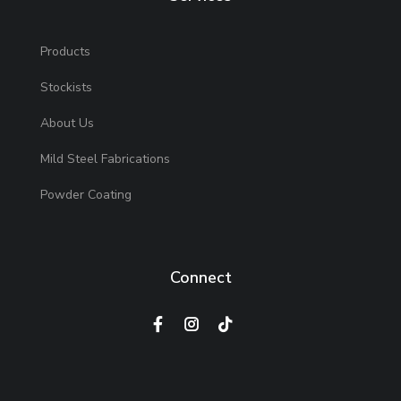
Products
Stockists
About Us
Mild Steel Fabrications
Powder Coating
Connect