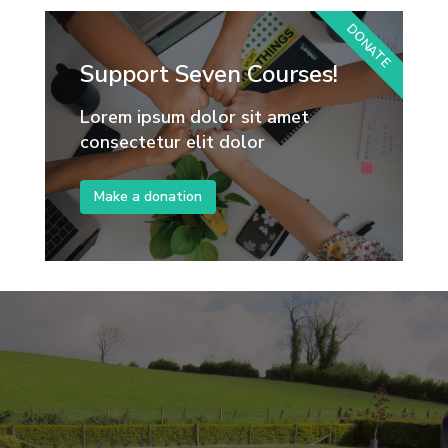
DONATE
Support Seven Courses!
Lorem ipsum dolor sit amet
consectetur elit dolor
Make a donation