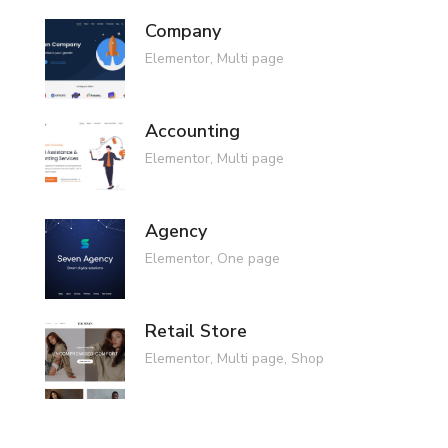
Company
Elementor
,
Multi page
Accounting
Elementor
,
Multi page
Agency
Elementor
,
One page
Retail Store
Elementor
,
Multi page
,
Shop