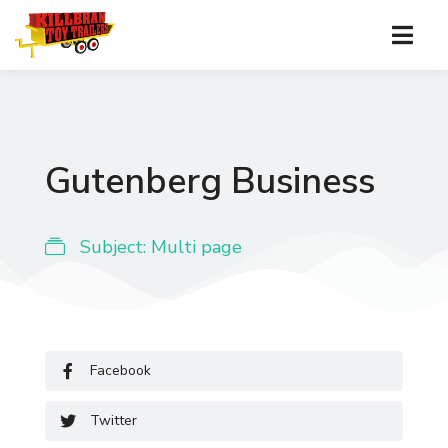
Gutenberg Business
Subject:
Multi page
Facebook
Twitter