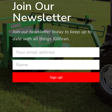
Join Our
Newsletter
Join our newsletter today to keep up to
date with all things Killbran.