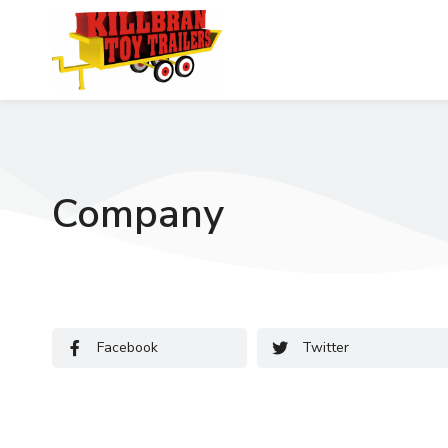
Company
Facebook
Twitter