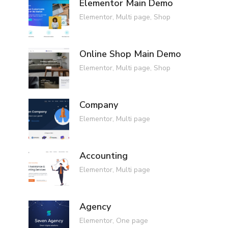
Elementor Main Demo
Elementor
,
Multi page
,
Shop
Online Shop Main Demo
Elementor
,
Multi page
,
Shop
Company
Elementor
,
Multi page
Accounting
Elementor
,
Multi page
Agency
Elementor
,
One page