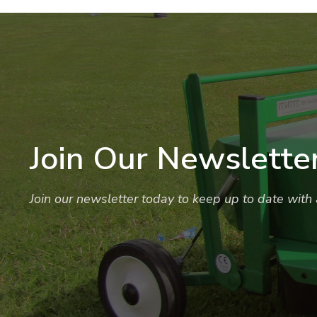
Join Our Newslette
Join our newsletter today to keep up to date with a