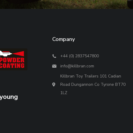
Company
+44 (0) 2837547800
info@killbran.com
Killbran Toy Trailers 101 Cadian
Road Dungannon Co Tyrone BT70
1LZ
 young