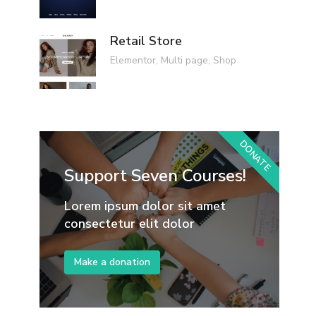
Retail Store
Elementor
,
Multi page
,
Shop
DONATE
Support Seven Courses!
Lorem ipsum dolor sit amet
consectetur elit dolor
Make a donation