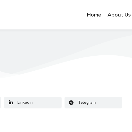
Home
About Us
LinkedIn
Telegram