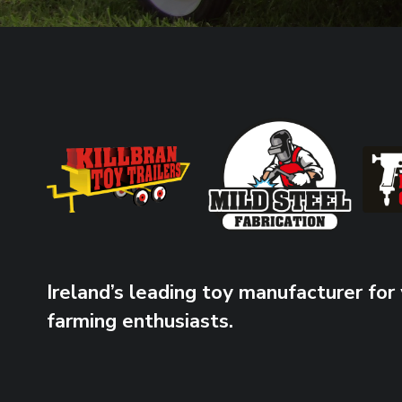
Ireland’s leading toy manufacturer for
farming enthusiasts.