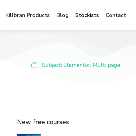
Killbran Products
Blog
Stockists
Contact
Subject:
Elementor
,
Multi page
New free courses