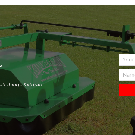
r
ll things Killbran.