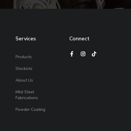
Services
Connect
Products
Stockists
About Us
Mild Steel
Fabrications
Powder Coating