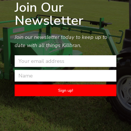
Join Our
Newsletter
Join our newsletter today to keep up to
date with all things Killbran.