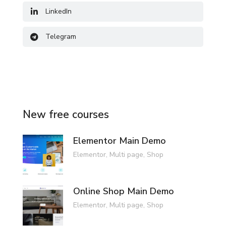
LinkedIn
Telegram
New free courses
Elementor Main Demo
Elementor
,
Multi page
,
Shop
Online Shop Main Demo
Elementor
,
Multi page
,
Shop