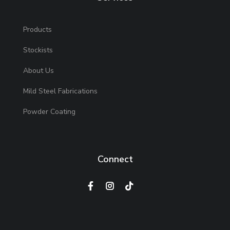
Products
Stockists
About Us
Mild Steel Fabrications
Powder Coating
Connect