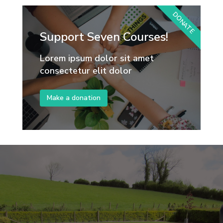
DONATE
Support Seven Courses!
Lorem ipsum dolor sit amet
consectetur elit dolor
Make a donation