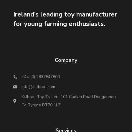
Ireland’s leading toy manufacturer
for young farming enthusiasts.
Company
+44 (0) 2837547800
info@killbran.com
Killbran Toy Trailers 101 Cadian Road Dungannon
Co Tyrone BT70 1LZ
Services