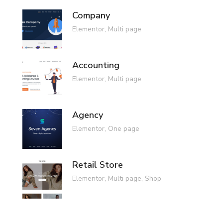
Company
Elementor
,
Multi page
Accounting
Elementor
,
Multi page
Agency
Elementor
,
One page
Retail Store
Elementor
,
Multi page
,
Shop