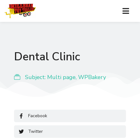
Dental Clinic
Subject:
Multi page
,
WPBakery
Facebook
Twitter