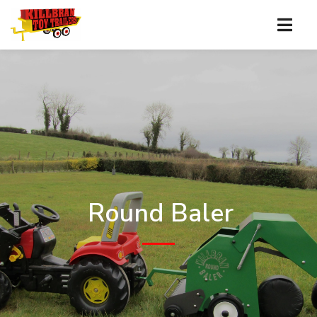
Round Baler