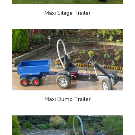
Maxi Silage Trailer
Maxi Dump Trailer