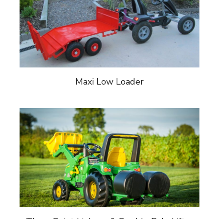
Maxi Low Loader