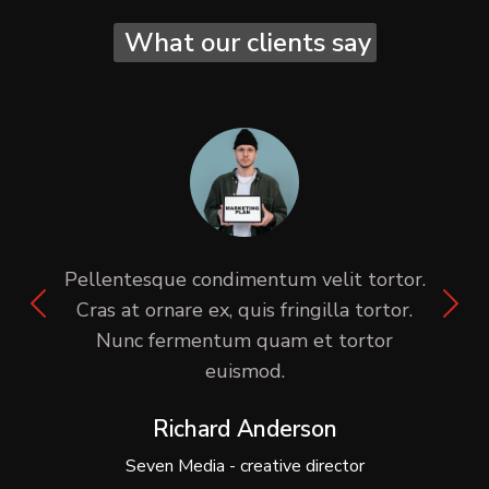
What our clients say
Pellentesque condimentum velit tortor.
Cras at ornare ex, quis fringilla tortor.
Nunc fermentum quam et tortor
euismod.
Richard Anderson
Seven Media - creative director