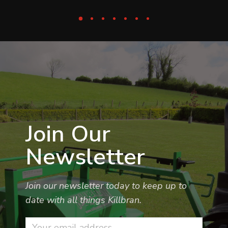
Join Our
Newsletter
Join our newsletter today to keep up to
date with all things Killbran.