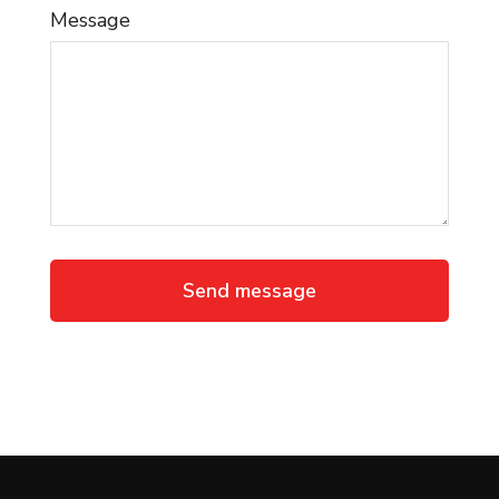
Message
Send message