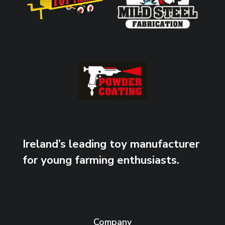
Ireland’s leading toy manufacturer
for young farming enthusiasts.
Company