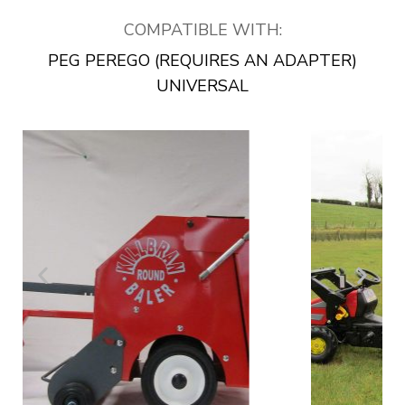
COMPATIBLE WITH:
PEG PEREGO (REQUIRES AN ADAPTER)
UNIVERSAL