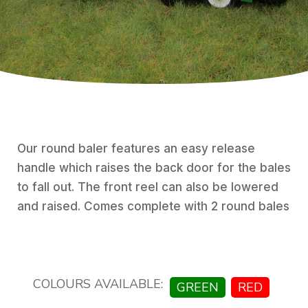
Our round baler features an easy release
handle which raises the back door for the bales
to fall out. The front reel can also be lowered
and raised. Comes complete with 2 round bales
COLOURS AVAILABLE:
GREEN
RED