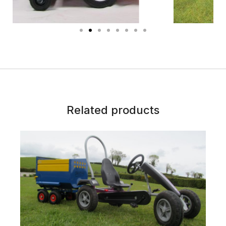
Related products