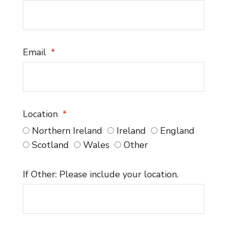
Email
Location
Northern Ireland
Ireland
England
Scotland
Wales
Other
If Other: Please include your location.