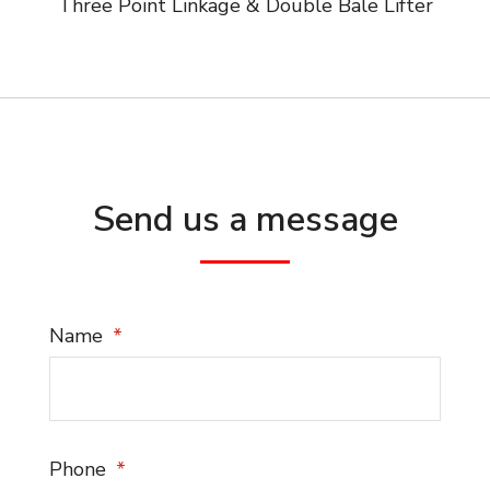
Three Point Linkage & Double Bale Lifter
Send us a message
Name
Phone