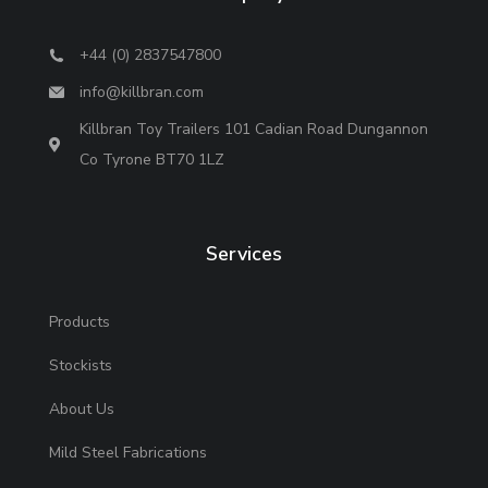
+44 (0) 2837547800
info@killbran.com
Killbran Toy Trailers 101 Cadian Road Dungannon
Co Tyrone BT70 1LZ
Services
Products
Stockists
About Us
Mild Steel Fabrications