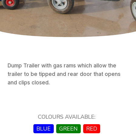
Dump Trailer with gas rams which allow the
trailer to be tipped and rear door that opens
and clips closed.
COLOURS AVAILABLE:
BLUE
GREEN
RED