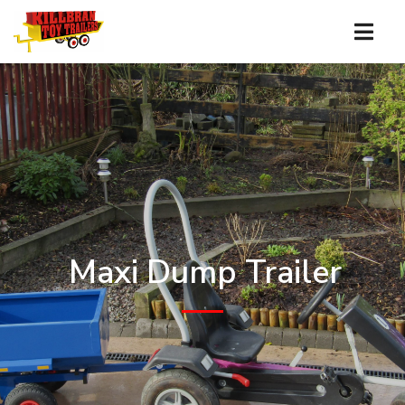
Maxi Dump Trailer