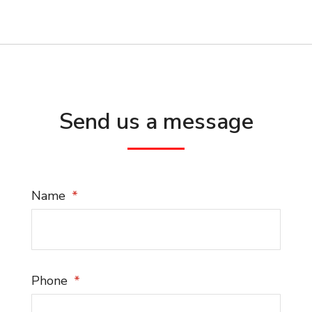
Send us a message
Name
Phone