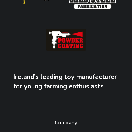
Ireland’s leading toy manufacturer
for young farming enthusiasts.
Company