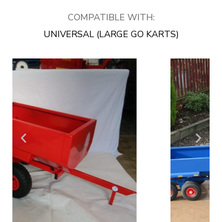
COMPATIBLE WITH:
UNIVERSAL (LARGE GO KARTS)