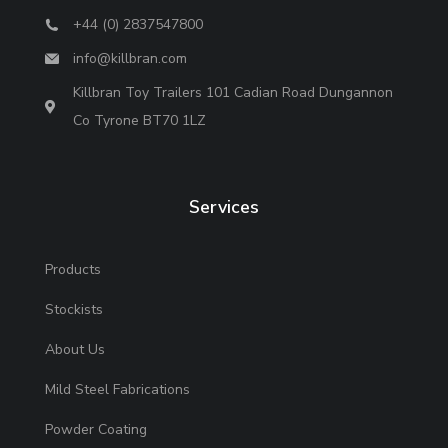
+44 (0) 2837547800
info@killbran.com
Killbran Toy Trailers 101 Cadian Road Dungannon
Co Tyrone BT70 1LZ
Services
Products
Stockists
About Us
Mild Steel Fabrications
Powder Coating