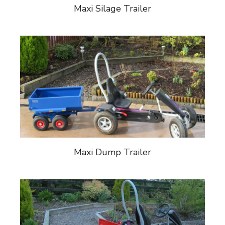
Maxi Silage Trailer
Maxi Dump Trailer