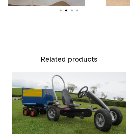
Related products