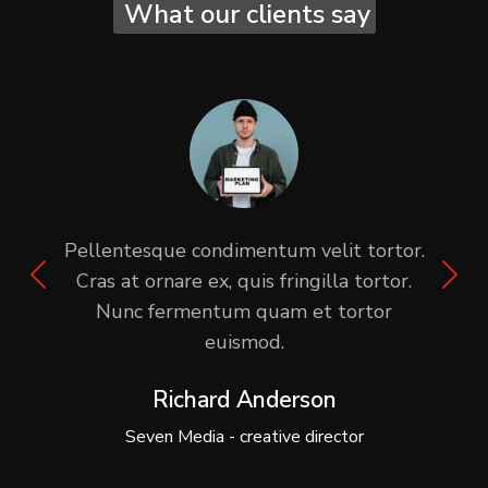
What our clients say
Pellentesque condimentum velit tortor.
Cras at ornare ex, quis fringilla tortor.
Nunc fermentum quam et tortor
euismod.
Richard Anderson
Seven Media - creative director