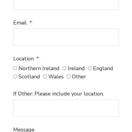
Email
Location
Northern Ireland
Ireland
England
Scotland
Wales
Other
If Other: Please include your location.
Message