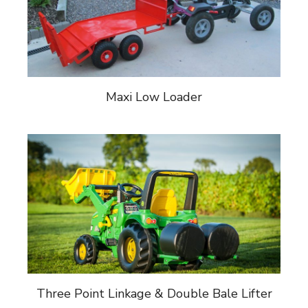
Maxi Low Loader
Three Point Linkage & Double Bale Lifter