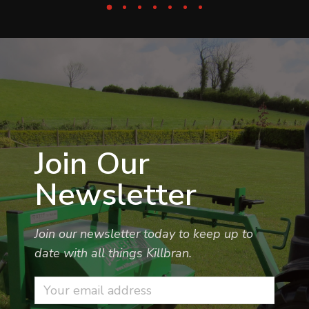
Join Our
Newsletter
Join our newsletter today to keep up to
date with all things Killbran.