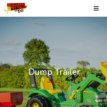
Dump Trailer