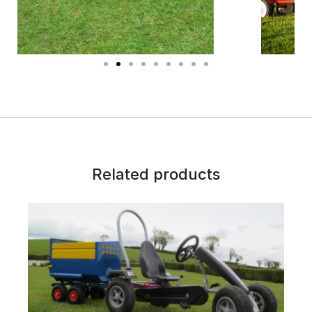
Related products