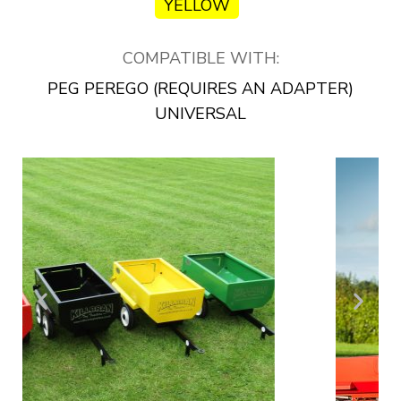
YELLOW
COMPATIBLE WITH:
PEG PEREGO (REQUIRES AN ADAPTER)
UNIVERSAL