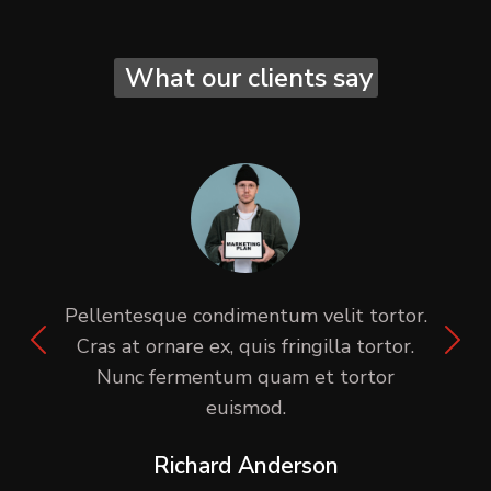
What our clients say
Pellentesque condimentum velit tortor.
Cras at ornare ex, quis fringilla tortor.
Nunc fermentum quam et tortor
euismod.
Richard Anderson