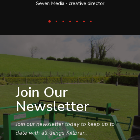
Seven Media - creative director
Join Our
Newsletter
Join our newsletter today to keep up to
date with all things Killbran.