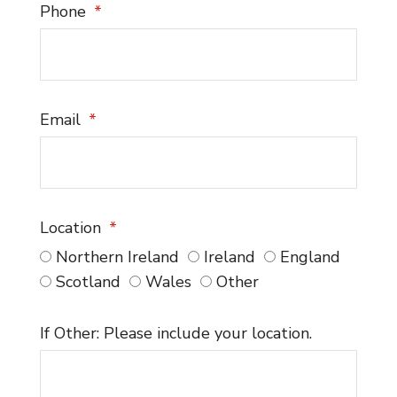
Phone
Email
Location
Northern Ireland
Ireland
England
Scotland
Wales
Other
If Other: Please include your location.