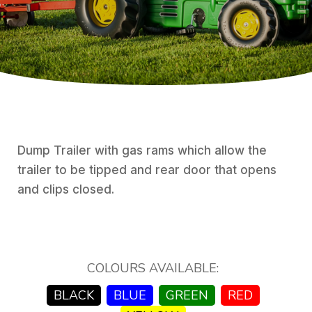
Dump Trailer with gas rams which allow the
trailer to be tipped and rear door that opens
and clips closed.
COLOURS AVAILABLE:
BLACK
BLUE
GREEN
RED