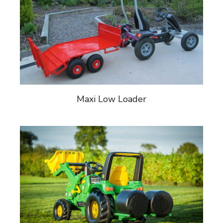
Maxi Low Loader