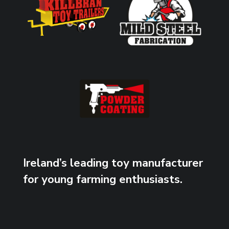
Ireland’s leading toy manufacturer
for young farming enthusiasts.