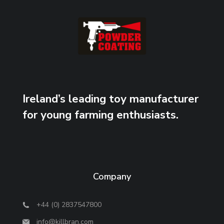
Ireland’s leading toy manufacturer
for young farming enthusiasts.
Company
+44 (0) 2837547800
info@killbran.com