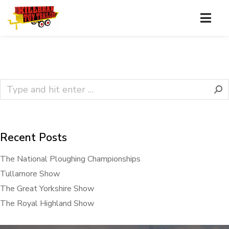
Recent Posts
The National Ploughing Championships
Tullamore Show
The Great Yorkshire Show
The Royal Highland Show