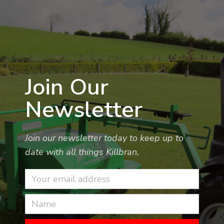
Join Our
Newsletter
Join our newsletter today to keep up to
date with all things Killbran.