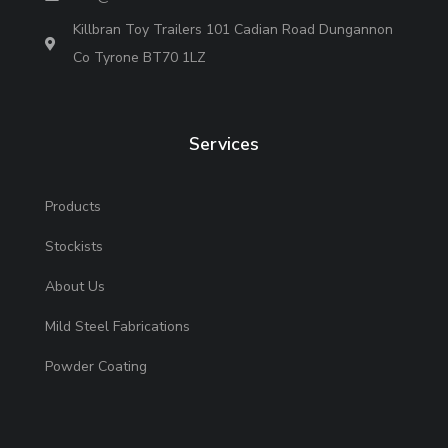
Killbran Toy Trailers 101 Cadian Road Dungannon
Co Tyrone BT70 1LZ
Services
Products
Stockists
About Us
Mild Steel Fabrications
Powder Coating