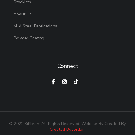
Stockists
About Us
Mild Steel Fabrications
Powder Coating
Connect
© 2022 Killbran. All Rights Reserved. Website By Created By
Created By Jordan.