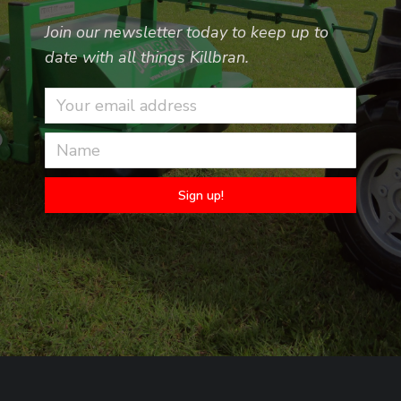
Join our newsletter today to keep up to
date with all things Killbran.