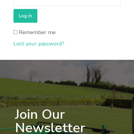
Log in
Remember me
Lost your password?
Join Our
Newsletter