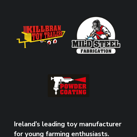
Ireland’s leading toy manufacturer
for young farming enthusiasts.