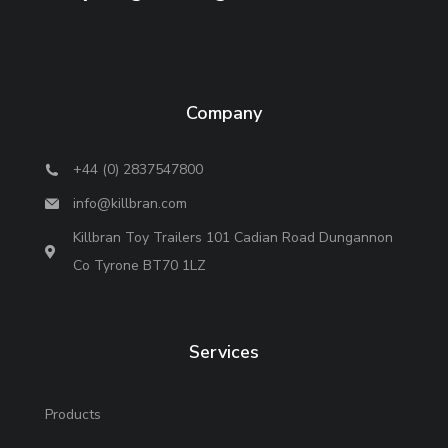
Company
+44 (0) 2837547800
info@killbran.com
Killbran Toy Trailers 101 Cadian Road Dungannon
Co Tyrone BT70 1LZ
Services
Products