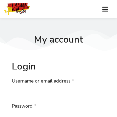
My account
Login
Username or email address
*
Password
*