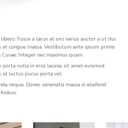
bero. Fusce a lacus at orci varius auctor a ut dui.
iss at congue massa. Vestibulum ante ipsum primis
lia Curae; Integer nec maximus quam.
porta nulla in eros lacinia, sit amet euismod
id luctus purus porta vel.
vida neque. Donec venenatis massa in eleifend
finibus.