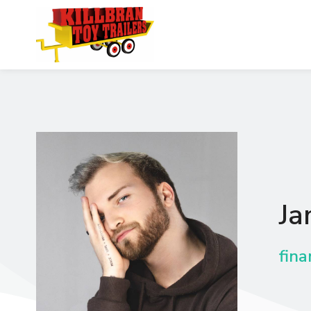
Ja
fina