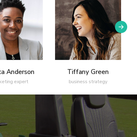
ica Anderson
Tiffany Green
keting expert
business strategy