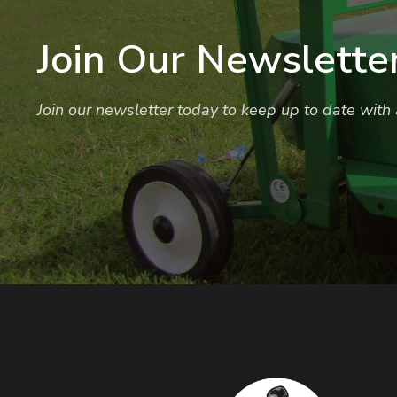
Join Our Newslette
Join our newsletter today to keep up to date with a