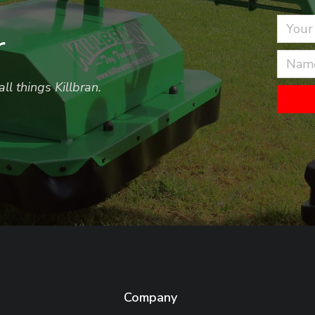
r
ll things Killbran.
Company