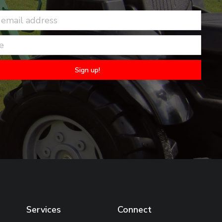
Services
Connect