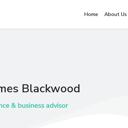
Home
About Us
mes Blackwood
nce & business advisor