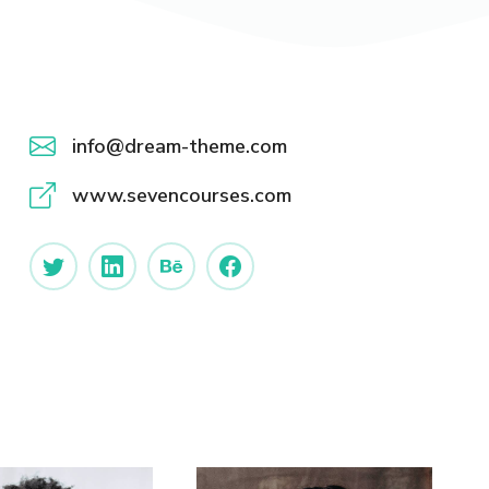
info@dream-theme.com
www.sevencourses.com