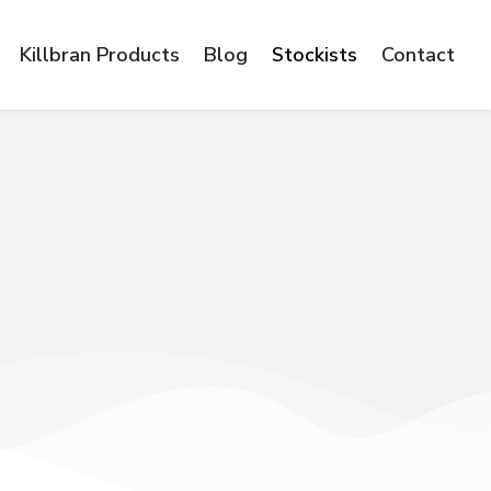
Killbran Products
Blog
Stockists
Contact