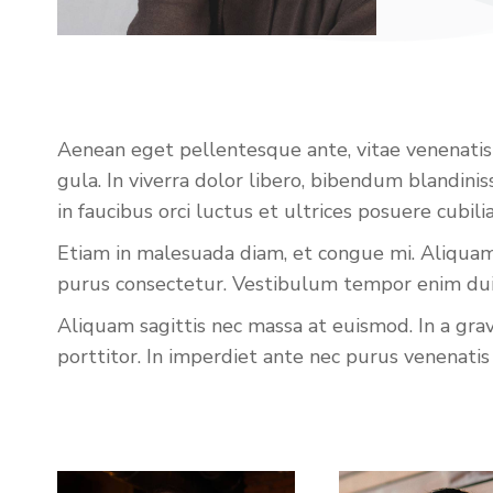
Aenean eget pellentesque ante, vitae venenatis li
gula. In viverra dolor libero, bibendum blandin
in faucibus orci luctus et ultrices posuere cubi
Etiam in malesuada diam, et congue mi. Aliquam 
purus consectetur. Vestibulum tempor enim dui, 
Aliquam sagittis nec massa at euismod. In a gra
porttitor. In imperdiet ante nec purus venenatis 