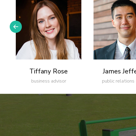
Tiffany Rose
James Jeff
business advisor
public relations