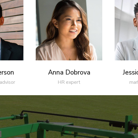
erson
Anna Dobrova
Jess
 advisor
HR expert
mar