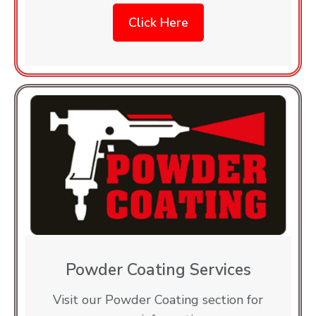
Click Here
Powder Coating Services
Visit our Powder Coating section for