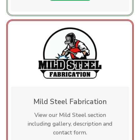
Mild Steel Fabrication
View our Mild Steel section
including gallery, description and
contact form.