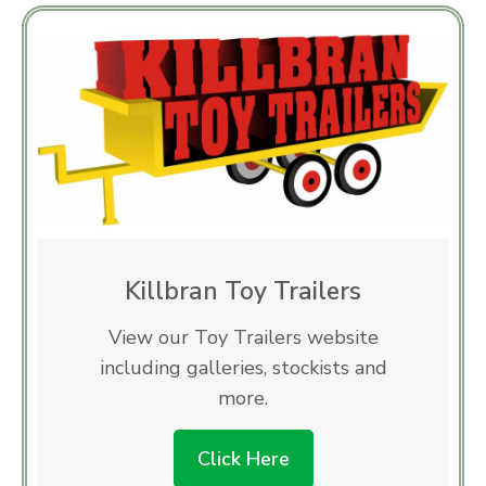
Killbran Toy Trailers
View our Toy Trailers website
including galleries, stockists and
more.
Click Here